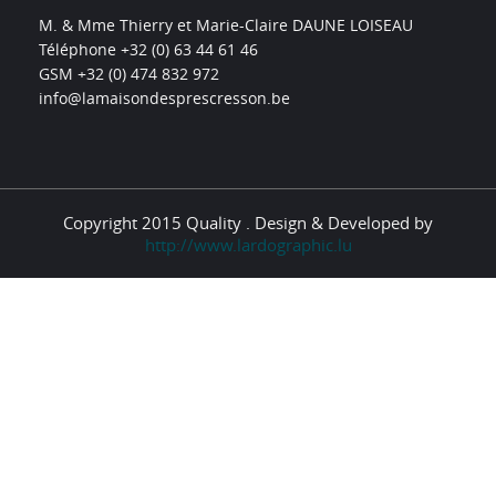
M. & Mme Thierry et Marie-Claire DAUNE LOISEAU
Téléphone +32 (0) 63 44 61 46
GSM +32 (0) 474 832 972
info@lamaisondesprescresson.be
Copyright 2015 Quality . Design & Developed by
http://www.lardographic.lu