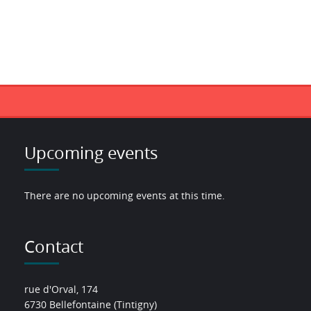
Upcoming events
There are no upcoming events at this time.
Contact
rue d'Orval, 174
6730 Bellefontaine (Tintigny)