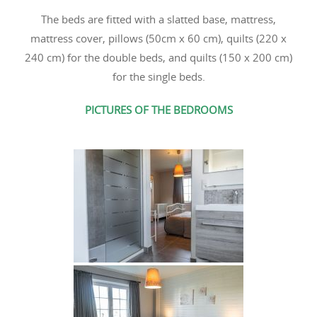
The beds are fitted with a slatted base, mattress,
mattress cover, pillows (50cm x 60 cm), quilts (220 x
240 cm) for the double beds, and quilts (150 x 200 cm)
for the single beds.
PICTURES OF THE BEDROOMS