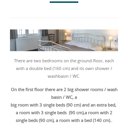
There are two bedrooms on the ground-floor, each
with a double bed (160 cm) and its own shower /
washbasin / WC.
On the first floor
there are
2 big shower rooms / wash
basin / WC, a
big room with 3 single beds (90 cm) and an extra bed,
a room with 3 single beds (90 cm),a room with 2
single beds (90 cm), a room with a bed (140 cm)..