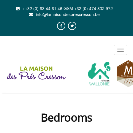
++32 (0) 63 44 61 46 GSM +32 (0) 474 832 972
info@lamaisondesprescresson.be
Toggle
naviga
Bedrooms