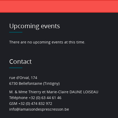
Upcoming events
There are no upcoming events at this time.
Contact
rue d'Orval, 174
6730 Bellefontaine (Tintigny)
M. & Mme Thierry et Marie-Claire DAUNE LOISEAU
Téléphone +32 (0) 63 44 61 46
GSM +32 (0) 474 832 972
info@lamaisondesprescresson.be