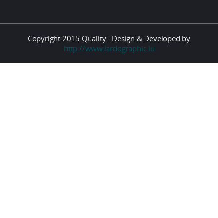
Copyright 2015 Quality . Design & Developed by
http://www.lardographic.lu