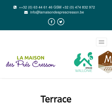
++32 (0) 63 44 61 46 GSM +32 (0) 474 832 972
info@lamaisondesprescresson.be
Toggle
naviga
Terrace