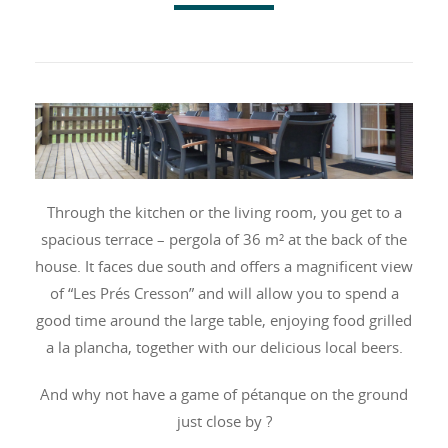
Through the kitchen or the living room, you get to a
spacious terrace – pergola of 36 m² at the back of the
house. It faces due south and offers a magnificent view
of “Les Prés Cresson” and will allow you to spend a
good time around the large table, enjoying food grilled
a la plancha, together with our delicious local beers.
And why not have a game of pétanque on the ground
just close by ?