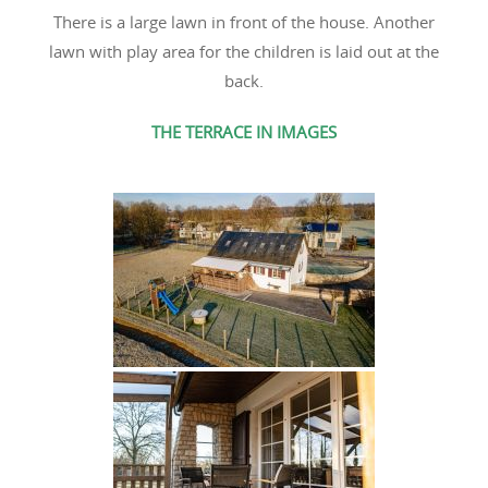
There is a large lawn in front of the house. Another
lawn with play area for the children is laid out at the
back.
THE TERRACE IN IMAGES