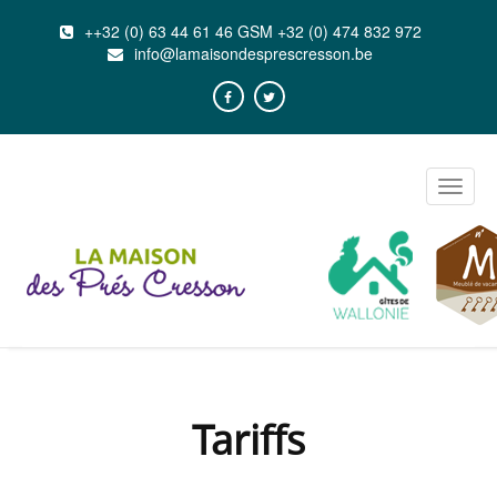
++32 (0) 63 44 61 46 GSM +32 (0) 474 832 972
info@lamaisondesprescresson.be
Toggle
naviga
Tariffs