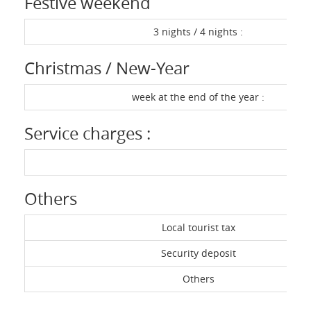
Festive weekend
3 nights / 4 nights :
Christmas / New-Year
week at the end of the year :
Service charges :
Others
Local tourist tax
Security deposit
Others