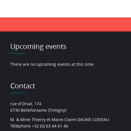
Upcoming events
There are no upcoming events at this time.
Contact
rue d'Orval, 174
6730 Bellefontaine (Tintigny)
M. & Mme Thierry et Marie-Claire DAUNE LOISEAU
Téléphone +32 (0) 63 44 61 46