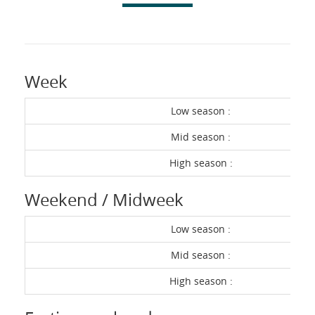
Week
Low season :
Mid season :
High season :
Weekend / Midweek
Low season :
Mid season :
High season :