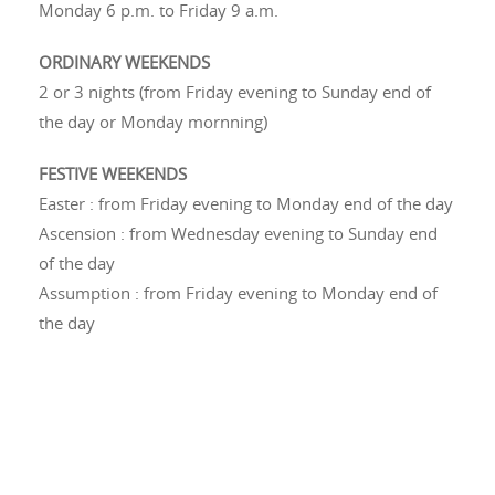
Monday 6 p.m. to Friday 9 a.m.
ORDINARY WEEKENDS
2 or 3 nights (from Friday evening to Sunday end of
the day or Monday mornning)
FESTIVE WEEKENDS
Easter : from Friday evening to Monday end of the day
Ascension : from
Wednesday evening to Sunday end
of the day
Assumption : from Friday evening to Monday end of
the day