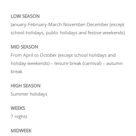
LOW SEASON
January-February-March-November-December (except
school-holidays, public holidays and festive weekends)
MID SEASON
From April to October (except school holidays and
holiday weekends) – leisure break (carnival) – autumn
break
HIGH SEASON
Summer holidays
WEEKS
7 nights
MIDWEEK