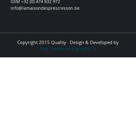
GSM +32 (0) 474 832 972
info@lamaisondesprescresson.be
Copyright 2015 Quality . Design & Developed by
http://www.lardographic.lu