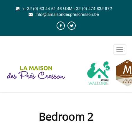
++32 (0) 63 44 61 46 GSM +32 (0) 474 832 972
info@lamaisondesprescresson.be
Toggle
naviga
Bedroom 2