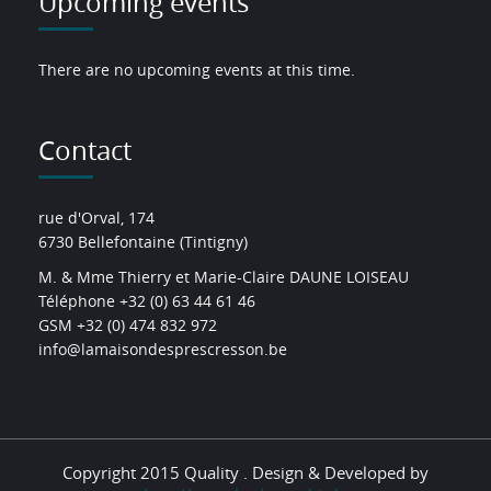
Upcoming events
There are no upcoming events at this time.
Contact
rue d'Orval, 174
6730 Bellefontaine (Tintigny)
M. & Mme Thierry et Marie-Claire DAUNE LOISEAU
Téléphone +32 (0) 63 44 61 46
GSM +32 (0) 474 832 972
info@lamaisondesprescresson.be
Copyright 2015 Quality . Design & Developed by