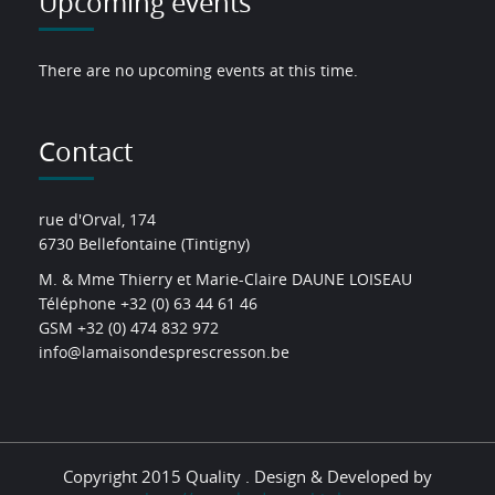
Upcoming events
There are no upcoming events at this time.
Contact
rue d'Orval, 174
6730 Bellefontaine (Tintigny)
M. & Mme Thierry et Marie-Claire DAUNE LOISEAU
Téléphone +32 (0) 63 44 61 46
GSM +32 (0) 474 832 972
info@lamaisondesprescresson.be
Copyright 2015 Quality . Design & Developed by