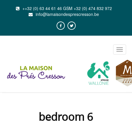
++32 (0) 63 44 61 46 GSM +32 (0) 474 832 972
info@lamaisondesprescresson.be
Toggle
naviga
bedroom 6